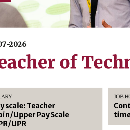
07-2026
eacher of Tech
LARY
JOB H
y scale: Teacher
Cont
in/Upper Pay Scale
tim
PR/UPR