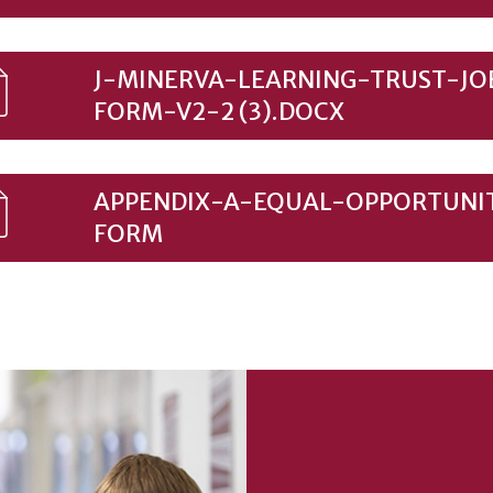
J-MINERVA-LEARNING-TRUST-JO
FORM-V2-2 (3).DOCX
APPENDIX-A-EQUAL-OPPORTUNI
FORM