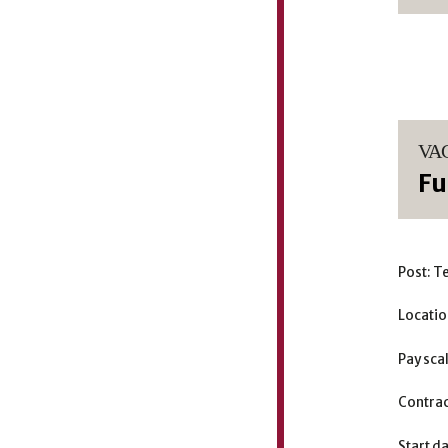
VA
Fu
Post: T
Locatio
Pay sca
Contrac
Start d