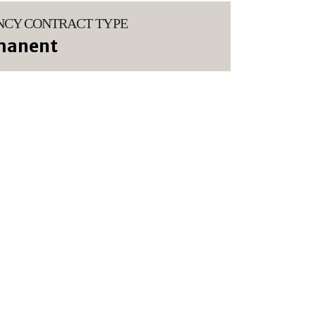
NCY CONTRACT TYPE
manent