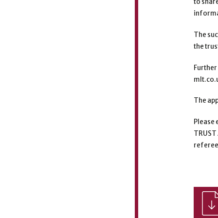
to shar
informa
The suc
the tru
Further
mlt.co.
The app
Please e
TRUST 
referee