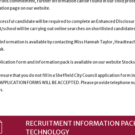
e this commitment, further information can be found in
our child prot
tion page on our website.
cessful candidate will be required to complete an Enhanced Disclosur
st/school will be carrying out online searches on
shortlisted candidates 
 information is available by contacting Miss Hannah Taylor, Headteach
uk.
lication form and information pack is available on our website Stock
nsure that you do not fill in a Sheffield City Council application form i
APPLICATION FORMS WILL BE
ACCEPTED. Please provide telephone nu
s.
RECRUITMENT INFORMATION PACK
TECHNOLOGY