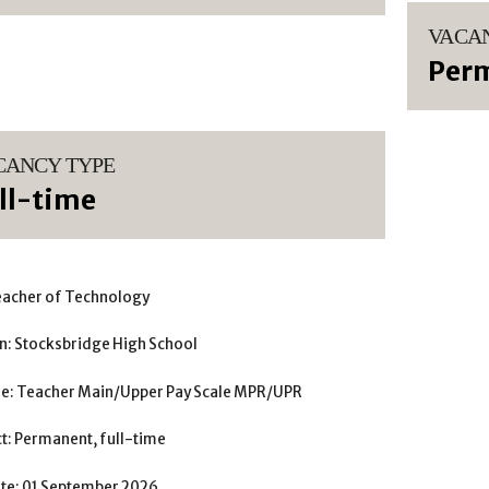
VACA
Per
CANCY TYPE
ll-time
eacher of Technology
n: Stocksbridge High School
le: Teacher Main/Upper Pay Scale MPR/UPR
t: Permanent, full-time
ate: 01 September 2026