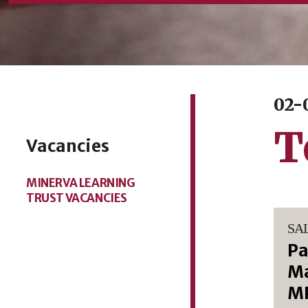
02-
T
Vacancies
MINERVA LEARNING
TRUST VACANCIES
SA
Pa
Ma
M