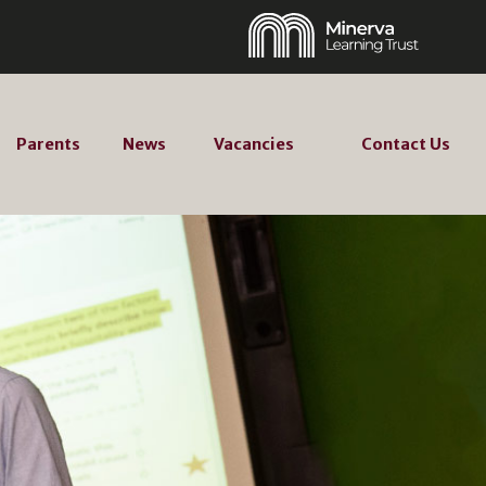
Parents
News
Vacancies
Contact Us