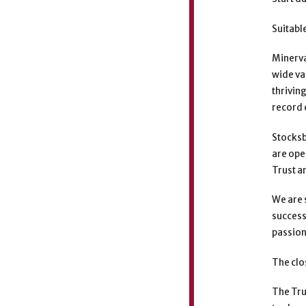
Suitabl
Minerva
wide va
thrivin
record 
Stocksb
are ope
Trust a
We are 
success
passion
The clo
The Tru