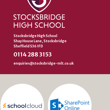
Stocksbridge High School
Shay House Lane, Stocksbridge
Sheffield S36 1FD
0114 288 3153
enquiries@stocksbridge-mlt.co.uk