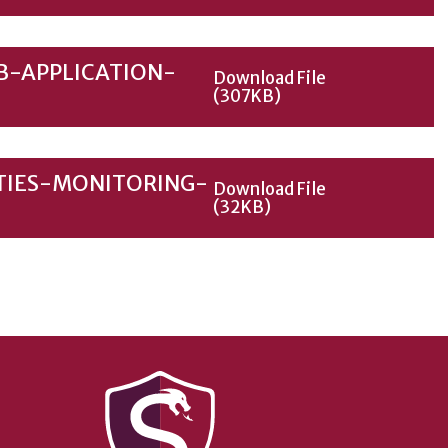
B-APPLICATION-
Download File
(307KB)
TIES-MONITORING-
Download File
(32KB)