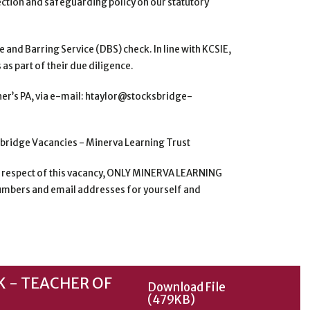
ection and safeguarding policy on our statutory
e and Barring Service
(DBS) check. In line with KCSIE,
as part of their due diligence.
er’s PA, via e-mail:
htaylor@stocksbridge-
sbridge Vacancies -
Minerva Learning Trust
n respect of this
vacancy, ONLY MINERVA LEARNING
mbers and email addresses for yourself and
 - TEACHER OF
Download File
(479KB)