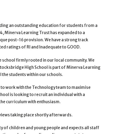
iding an outstanding
education for students from a
14, Minerva Learning Trust has expanded to a
ique post-16 provision. We have a strong track
ed ratings of RI and Inadequate to GOOD.
e school firmly rooted
in our local community. We
 Stocksbridge High School is part of Minerva Learning
l the students within our schools.
 to work with the
Technology team to maximise
hool is looking to recruit an individual with a
the curriculum with enthusiasm.
rviews
taking place shortly afterwards.
y of children and
young people and expects all staff