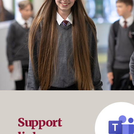
Support