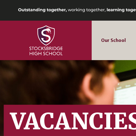
Our School
VACANCIE