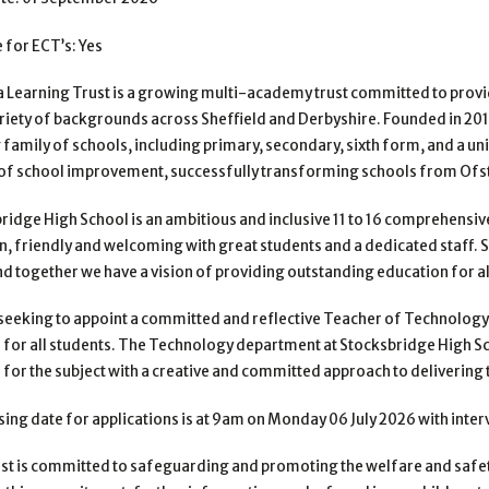
e for ECT’s: Yes
 Learning Trust is a growing multi-academy trust committed to prov
riety of backgrounds across Sheffield and Derbyshire. Founded
in 20
g family of schools, including primary,
secondary, sixth form, and a un
of school
improvement, successfully transforming schools from Ofst
ridge High School is an ambitious and inclusive 11 to 16 comprehensiv
n, friendly and welcoming with great students and a dedicated
staff.
nd together we have a vision of
providing outstanding education for al
seeking to appoint a committed and reflective Teacher of Technology
 for all students. The Technology department at Stocksbridge
High Sc
 for the subject with a creative and
committed approach to delivering 
sing date for applications is at 9am on Monday 06 July 2026 with inte
st is committed to safeguarding and promoting the welfare and safet