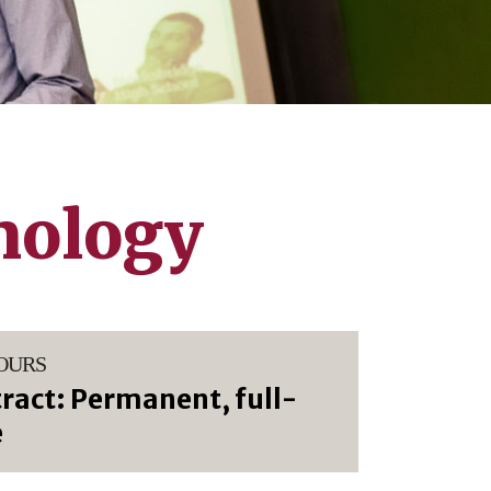
nology
OURS
ract: Permanent, full-
e