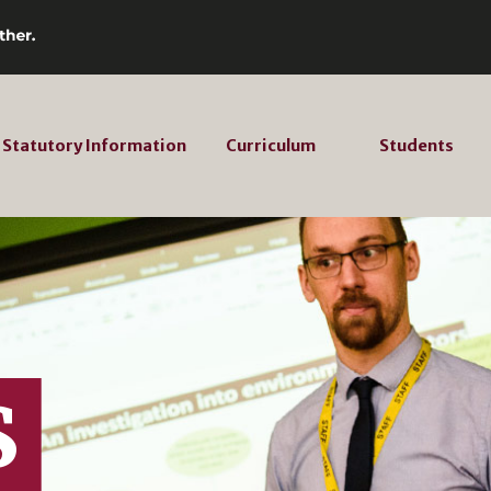
Statutory Information
Curriculum
Students
S