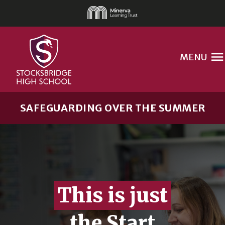
MENU
SAFEGUARDING OVER THE SUMMER
This is just
the Start