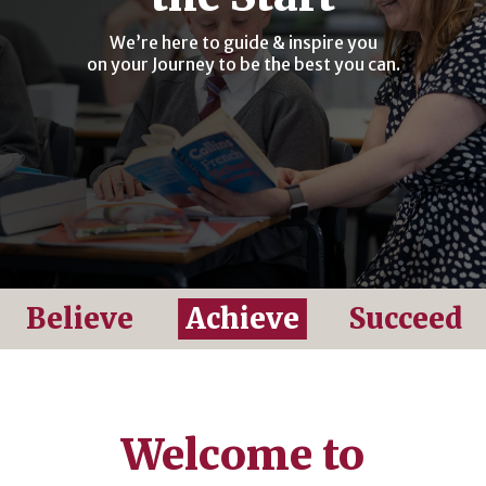
We’re here to guide & inspire you
on your Journey to be the best you can.
Believe
Achieve
Succeed
Welcome to