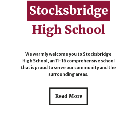
Stocksbridge
High School
We warmly welcome you to Stocksbridge
High School, an 11-16 comprehensive school
that is proud to serve our community and the
surrounding areas.
Read More