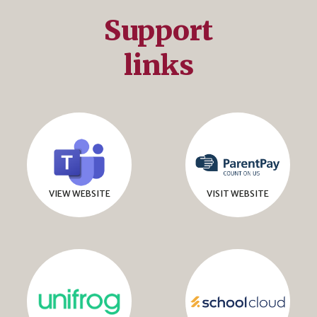
Support
links
VIEW WEBSITE
VISIT WEBSITE