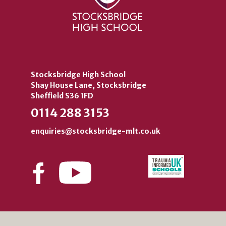
Stocksbridge High School
Shay House Lane, Stocksbridge
Sheffield S36 1FD
0114 288 3153
enquiries@stocksbridge-mlt.co.uk