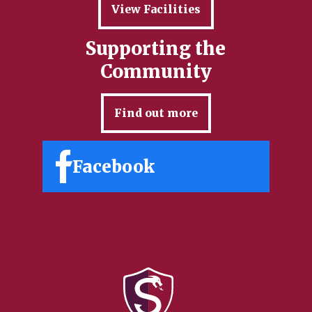
View Facilities
Supporting the
Community
Find out more
Facebook