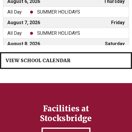
VIEW SCHOOL CALENDAR
Facilities at
Stocksbridge