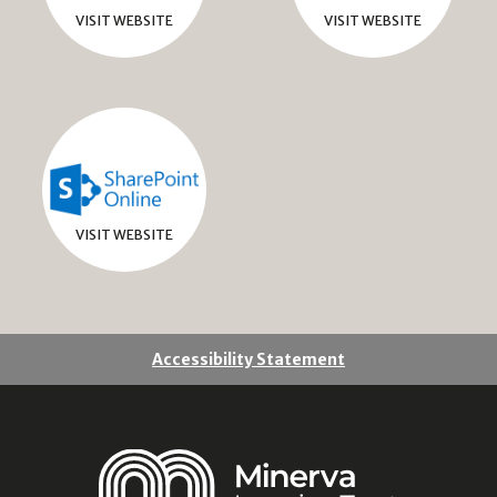
VISIT WEBSITE
VISIT WEBSITE
VISIT WEBSITE
Accessibility Statement