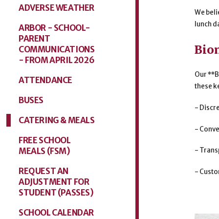
ADVERSE WEATHER
We beli
lunch da
ARBOR - SCHOOL-
PARENT
Bio
COMMUNICATIONS
- FROM APRIL 2026
Our **B
ATTENDANCE
these k
BUSES
- Discr
CATERING & MEALS
- Conve
FREE SCHOOL
MEALS (FSM)
- Trans
REQUEST AN
- Custo
ADJUSTMENT FOR
STUDENT (PASSES)
SCHOOL CALENDAR