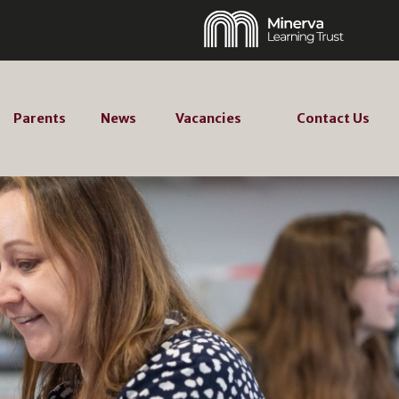
Parents
News
Vacancies
Contact Us