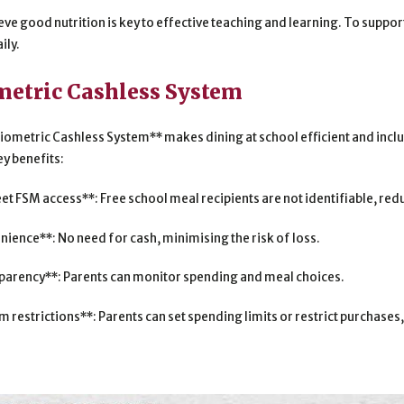
eve good nutrition is key to effective teaching and learning. To suppo
ily.
metric Cashless System
iometric Cashless System** makes dining at school efficient and inclu
ey benefits:
eet FSM access**: Free school meal recipients are not identifiable, re
nience**: No need for cash, minimising the risk of loss.
parency**: Parents can monitor spending and meal choices.
m restrictions**: Parents can set spending limits or restrict purchas