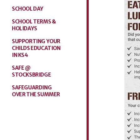
SCHOOL DAY
SCHOOL TERMS &
HOLIDAYS
SUPPORTING YOUR
CHILDS EDUCATION
IN KS4
SAFE @
STOCKSBRIDGE
SAFEGUARDING
OVER THE SUMMER