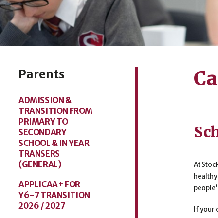
Parents
Ca
ADMISSION &
TRANSITION FROM
PRIMARY TO
Sch
SECONDARY
SCHOOL & IN YEAR
TRANSERS
(GENERAL)
At Stoc
healthy
APPLICAA+ FOR
people’
Y6-7 TRANSITION
2026 / 2027
If your