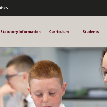
Statutory Information
Curriculum
Students