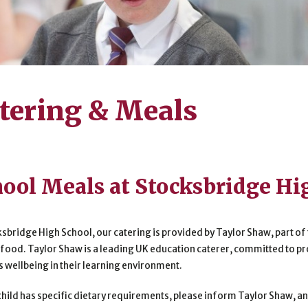
tering & Meals
ool Meals at Stocksbridge Hi
ksbridge High School, our catering is provided by Taylor Shaw, part of 
 food. Taylor Shaw is a leading UK education caterer, committed to p
s wellbeing in their learning environment.
 child has specific dietary requirements, please inform Taylor Shaw,