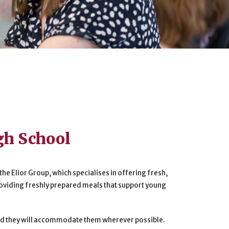
gh School
the Elior Group, which specialises in offering fresh,
roviding freshly prepared meals that support young
 and they will accommodate them wherever possible.