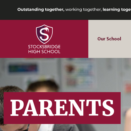
Our School
PARENTS