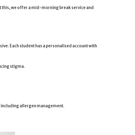
rt this, we offer a mid-morning break service and
sive. Each student has a personalised account with
ducing stigma.
es, including allergen management.